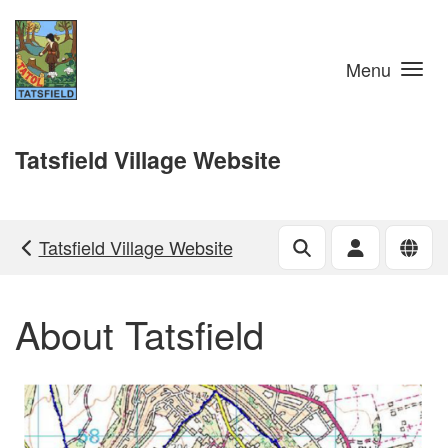
Skip to main content
Menu
Tatsfield Village Website
Tatsfield Village Website
About Tatsfield