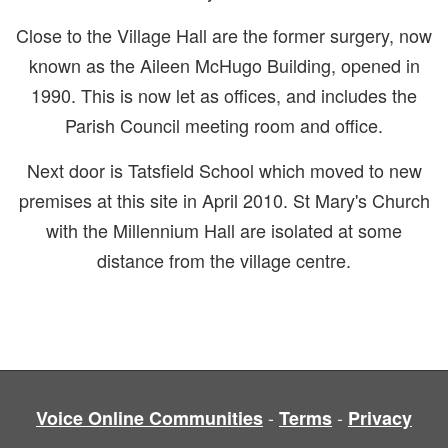
Close to the Village Hall are the former surgery, now
known as the Aileen McHugo Building, opened in
1990. This is now let as offices, and includes the
Parish Council meeting room and office.
Next door is Tatsfield School which moved to new
premises at this site in April 2010. St Mary's Church
with the Millennium Hall are isolated at some
distance from the village centre.
-
-
Voice Online Communities
Terms
Privacy