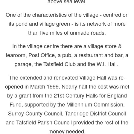
above sea level.
One of the characteristics of the village - centred on
its pond and village green - is its network of more
than five miles of unmade roads.
In the village centre there are a village store &
tearoom, Post Office, a pub, a restaurant and bar, a
garage, the Tatsfield Club and the W.I. Hall.
The extended and renovated Village Hall was re-
opened in March 1999. Nearly half the cost was met
by a grant from the 21st Century Halls for England
Fund, supported by the Millennium Commission.
Surrey County Council, Tandridge District Council
and Tatsfield Parish Council provided the rest of the
money needed.