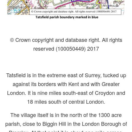
© Crown copyright and database right. All rights
reserved (100050449) 2017
Tatsfield is in the extreme east of Surrey, tucked up
against its borders with Kent and with Greater
London. It is nine miles south-east of Croydon and
18 miles south of central London.
The village itself is in the north of the 1300 acre
parish, close to Biggin Hill in the London Borough of