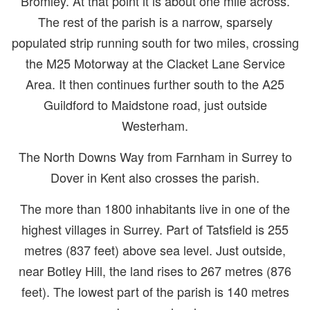
Bromley. At that point it is about one mile across.
The rest of the parish is a narrow, sparsely
populated strip running south for two miles, crossing
the M25 Motorway at the Clacket Lane Service
Area. It then continues further south to the A25
Guildford to Maidstone road, just outside
Westerham.
The North Downs Way from Farnham in Surrey to
Dover in Kent also crosses the parish.
The more than 1800 inhabitants live in one of the
highest villages in Surrey. Part of Tatsfield is 255
metres (837 feet) above sea level. Just outside,
near Botley Hill, the land rises to 267 metres (876
feet). The lowest part of the parish is 140 metres