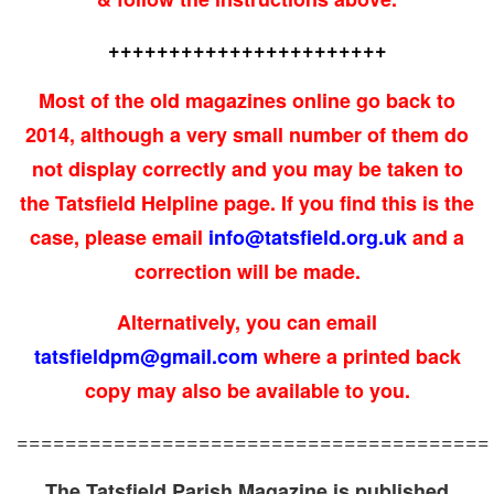
+++++++++++++++++++++++
Most of the old magazines online go back to
2014, although a very small number of them do
not display correctly and you may be taken to
the Tatsfield Helpline page. If you find this is the
case, please email
info@tatsfield.org.uk
and a
correction will be made.
Alternatively, you can
email
tatsfieldpm@gmail.com
where a printed back
copy may also be available to you.
=======================================
The Tatsfield Parish Magazine is published