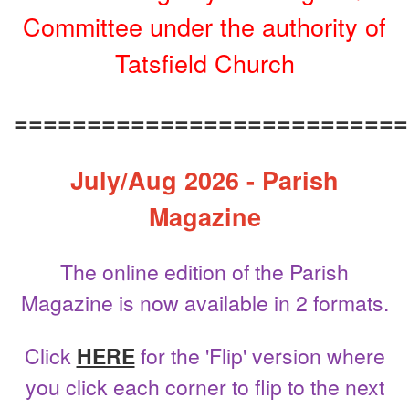
Committee under the authority of
Tatsfield Church
===========================
July/Aug 2026 - Parish
Magazine
The online edition of the Parish
Magazine is now available in 2 formats.
Click
HERE
for the 'Flip' version where
you click each corner to flip to the next