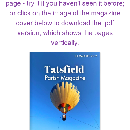
page - try it if you haven't seen it before;
or click on the image of the magazine
cover below to download the .pdf
version, which shows the pages
vertically.