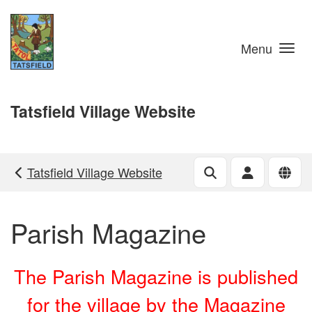
Skip to main content
Menu
Tatsfield Village Website
Tatsfield Village Website
Parish Magazine
The Parish Magazine is published
for the village by the Magazine