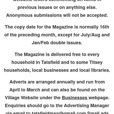
previous issues or on anything else.
Anonymous submissions will not be accepted.
The copy date for the Magazine is normally 16th
of the preceding month, except for July/Aug and
Jan/Feb double issues.
The Magazine is delivered free to every
household in Tatsfield and to some Titsey
households, local businesses and local libraries.
Adverts are arranged annually and run from
April to March and can also be found on the
Village Website under the
Businesses
webpage.
Enquiries should go to the Advertising Manager
via email to tatsfieldmag@gmail.com Small ads