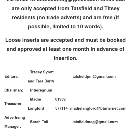
are only accepted from Tatsfield and Titsey
residents (no trade adverts) and are free (if
possible, limited to 10 words).
Loose inserts are accepted and must be booked
and approved at least one month in advance of
insertion.
Tracey Syrett
Editors:
tatsfieldpm@gmail.com
and Tara Barry
Chairman:
Interregnum
Madie
01959
Treasurer:
Langford
577114
madielangford@btinternet.com
Advertising
Sarah Tait
tatsfieldmag@gmail.com
Manager: