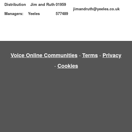
Distribution
Jim and Ruth
01959
jimandruth@yeeles.co.uk
Managers:
Yeeles
577489
-
-
Voice Online Communities
Terms
Privacy
-
Cookies