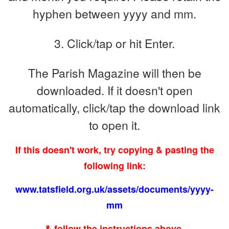
hyphen between yyyy and mm.
3. Click/tap or hit Enter.
The Parish Magazine will then be
downloaded.
If it doesn't open
automatically, click/tap the download link
to open it.
If this doesn't work, try copying & pasting the
following link:
www.tatsfield.org.uk/assets/documents/yyyy-
mm
& follow the instructions above.