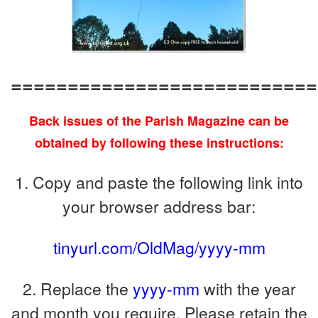
===========================
Back issues of the Parish Magazine can be
obtained by following these instructions:
1. Copy and paste the following link into
your browser address bar:
tinyurl.com/OldMag/yyyy-mm
2. Replace the
yyyy-mm
with the year
and month you require. Please retain the