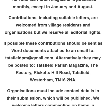
monthly, except in January and August.
Contributions, including suitable letters, are
welcomed from village residents and
organisations but we reserve all editorial rights.
If possible these contributions should be sent as
Word documents attached to an email to:
tatsfieldpm@gmail.com. Alternatively they may
be posted to: Tatsfield Parish Magazine, The
Rectory, Ricketts Hill Road, Tatsfield,
Westerham, TN16 2NA.
Organisations must include contact details in
their submission, which will be published. We
welcome letters commenting on items in