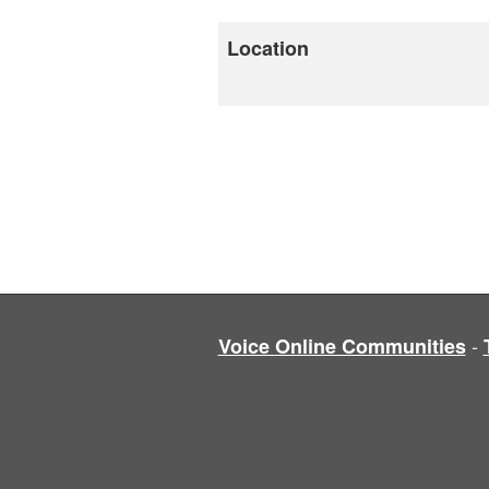
Location
-
Voice Online Communities