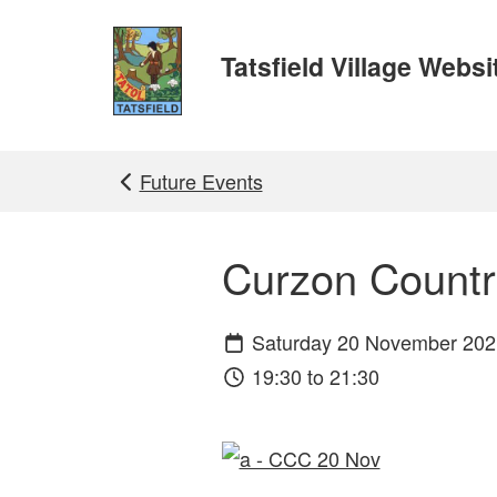
Skip to main content
Tatsfield Village Websi
Future Events
Curzon Count
Saturday 20 November 202
19:30 to 21:30