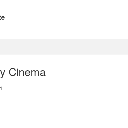
te
ry Cinema
1