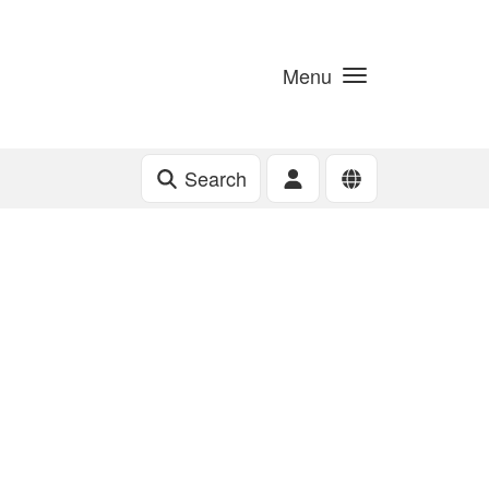
Menu
Search