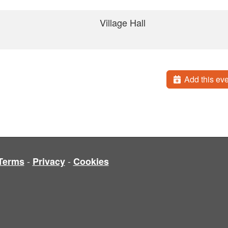
Village Hall
Add this eve
-
-
Terms
Privacy
Cookies