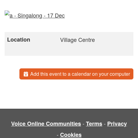
Location
Village Centre
Add this event to a calendar on your computer
-
-
Voice Online Communities
Terms
Privacy
-
Cookies