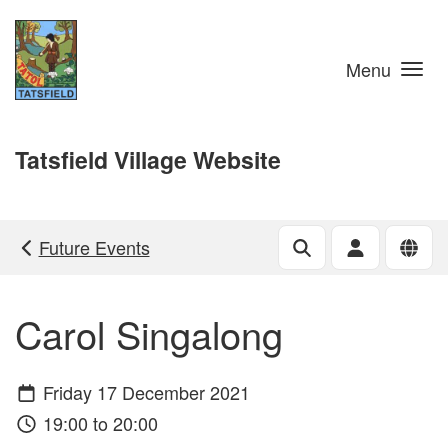
Skip to main content
Menu
Tatsfield Village Website
Future Events
Carol Singalong
Friday 17 December 2021
19:00 to 20:00