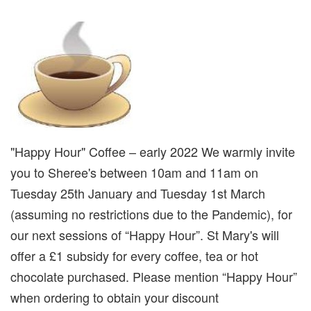
"Happy Hour" Coffee – early 2022 We warmly invite
you to Sheree's between 10am and 11am on
Tuesday 25th January and Tuesday 1st March
(assuming no restrictions due to the Pandemic), for
our next sessions of “Happy Hour”. St Mary's will
offer a £1 subsidy for every coffee, tea or hot
chocolate purchased. Please mention “Happy Hour”
when ordering to obtain your discount