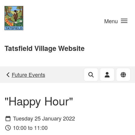
Skip to main content
Menu
Tatsfield Village Website
Future Events
"Happy Hour"
Tuesday 25 January 2022
10:00 to 11:00