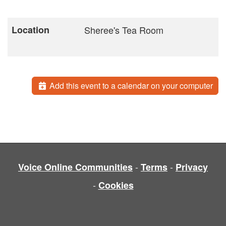
Location
Sheree's Tea Room
Add this event to a calendar on your computer
-
-
Voice Online Communities
Terms
Privacy
-
Cookies