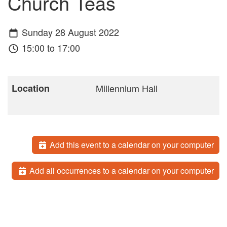
Church Teas
Sunday 28 August 2022
15:00 to 17:00
Location
Millennium Hall
Add this event to a calendar on your computer
Add all occurrences to a calendar on your computer