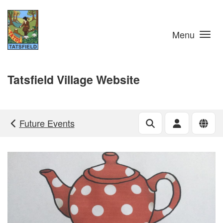
Skip to main content
Menu
Tatsfield Village Website
Future Events