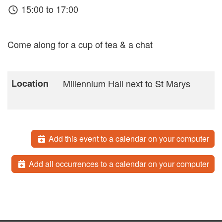
15:00 to 17:00
Come along for a cup of tea & a chat
Location
Millennium Hall next to St Marys
Add this event to a calendar on your computer
Add all occurrences to a calendar on your computer