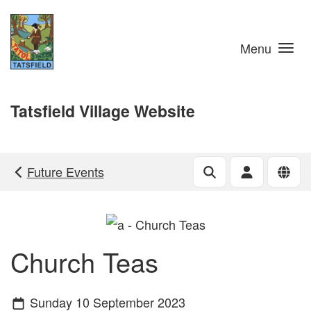
Skip to main content
Menu
Tatsfield Village Website
Future Events
Church Teas
Sunday 10 September 2023