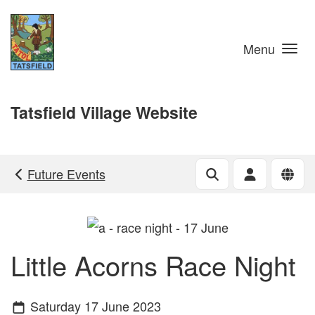
Skip to main content
Menu
Tatsfield Village Website
Future Events
Little Acorns Race Night
Saturday 17 June 2023