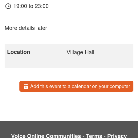
19:00 to 23:00
More details later
Location
Village Hall
Add this event to a calendar on your computer
-
-
Voice Online Communities
Terms
Privacy