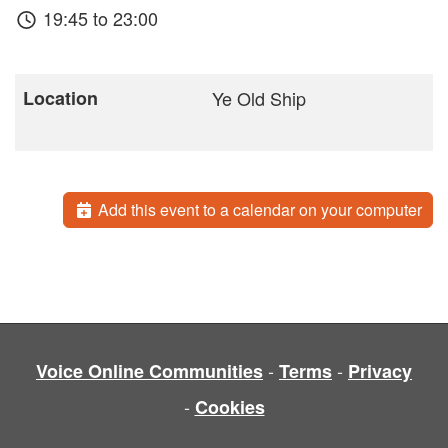
19:45 to 23:00
Location
Ye Old Ship
Add this event to a calendar on your computer
-
-
Voice Online Communities
Terms
Privacy
-
Cookies