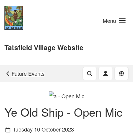
Skip to main content
Menu
Tatsfield Village Website
Future Events
Ye Old Ship - Open Mic
Tuesday 10 October 2023