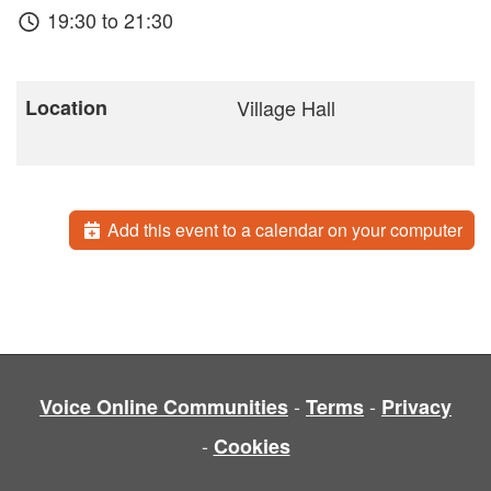
19:30 to 21:30
Location
Village Hall
Add this event to a calendar on your computer
-
-
Voice Online Communities
Terms
Privacy
-
Cookies