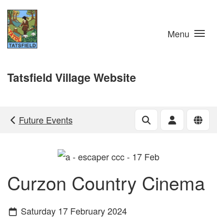
Skip to main content
Menu
Tatsfield Village Website
Future Events
Curzon Country Cinema
Saturday 17 February 2024