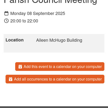
Monday 08 September 2025
20:00 to 22:00
Location
Aileen McHugo Building
Add this event to a calendar on your computer
Add all occurrences to a calendar on your computer