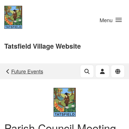
Skip to main content
Menu
Tatsfield Village Website
Future Events
Parish Council Meeting