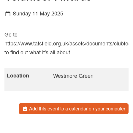
Sunday 11 May 2025
Go to
https://www.tatsfield.org.uk/assets/documents/clubfest
to find out what it's all about
Location
Westmore Green
Add this event to a calendar on your computer