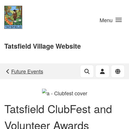
Skip to main content
Menu
Tatsfield Village Website
Future Events
Tatsfield ClubFest and
Volunteer Awards