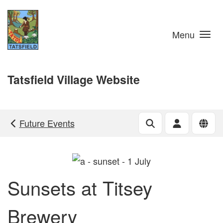
Skip to main content
Menu
Tatsfield Village Website
Future Events
Sunsets at Titsey
Brewery