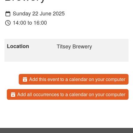
Sunday 22 June 2025
14:00 to 16:00
Location
Titsey Brewery
Add this event to a calendar on your computer
Add all occurrences to a calendar on your computer