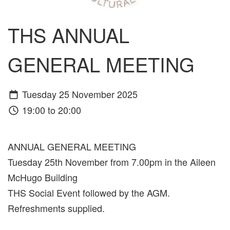
THS ANNUAL
GENERAL MEETING
Tuesday 25 November 2025
19:00 to 20:00
ANNUAL GENERAL MEETING
Tuesday 25th November from 7.00pm in the Aileen
McHugo Building
THS Social Event followed by the AGM.
Refreshments supplied.