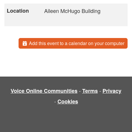
Location
Aileen McHugo Building
Add this event to a calendar on your computer
-
-
Voice Online Communities
Terms
Privacy
-
Cookies