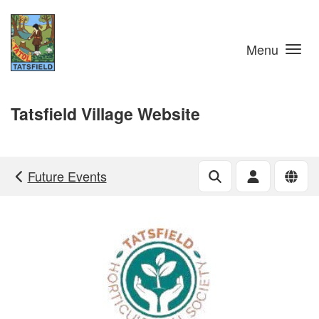
Skip to main content
Menu
Tatsfield Village Website
Future Events