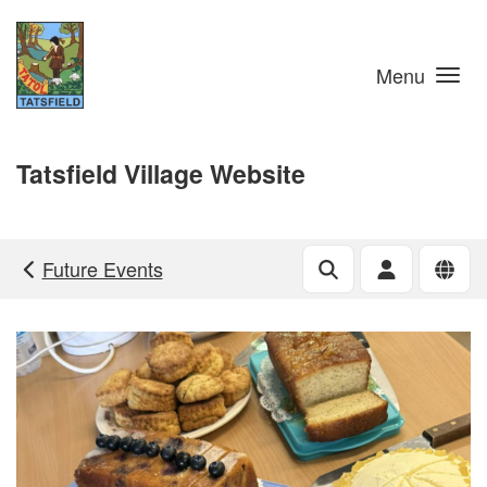
Skip to main content
Menu
Tatsfield Village Website
Future Events