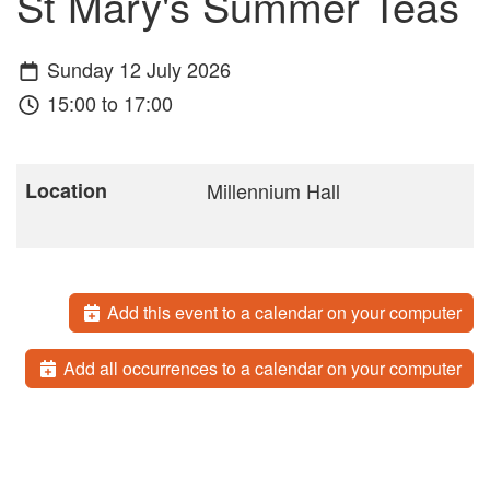
St Mary's Summer Teas
Sunday 12 July 2026
15:00 to 17:00
Location
Millennium Hall
Add this event to a calendar on your computer
Add all occurrences to a calendar on your computer