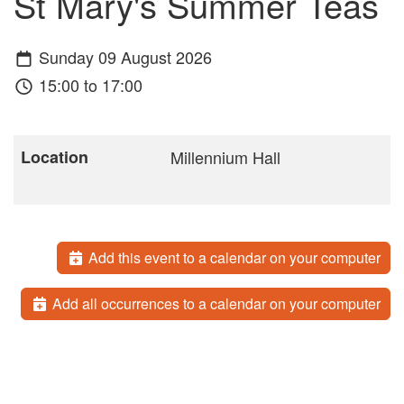
St Mary's Summer Teas
Sunday 09 August 2026
15:00 to 17:00
Location
Millennium Hall
Add this event to a calendar on your computer
Add all occurrences to a calendar on your computer