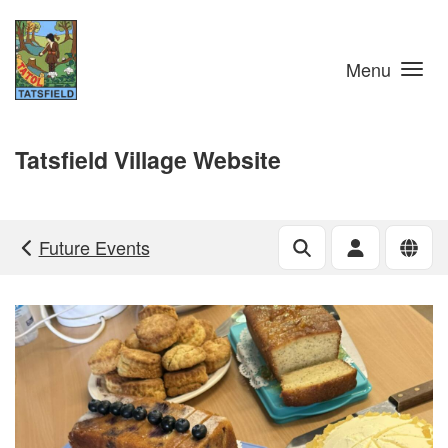
Skip to main content
Menu
Tatsfield Village Website
Future Events