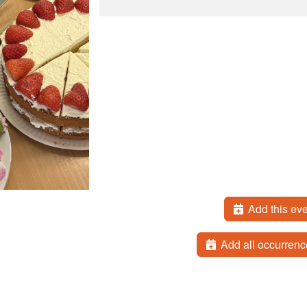
Add this eve
Add all occurrenc