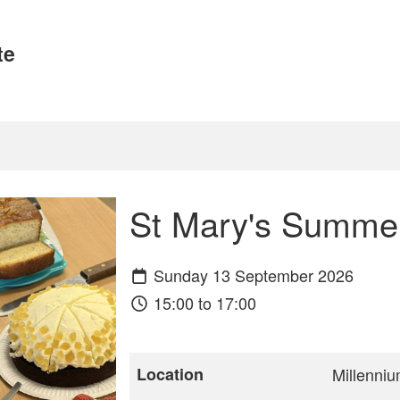
te
St Mary's Summe
Sunday 13 September 2026
15:00 to 17:00
Location
Millenniu