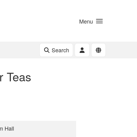
Menu
Search
r Teas
m Hall