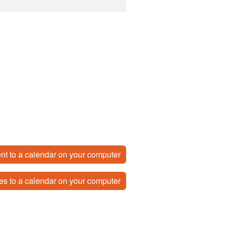
nt to a calendar on your computer
es to a calendar on your computer