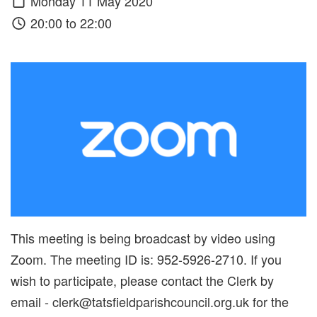
Monday 11 May 2020
20:00 to 22:00
This meeting is being broadcast by video using
Zoom. The meeting ID is: 952-5926-2710. If you
wish to participate, please contact the Clerk by
email - clerk@tatsfieldparishcouncil.org.uk for the