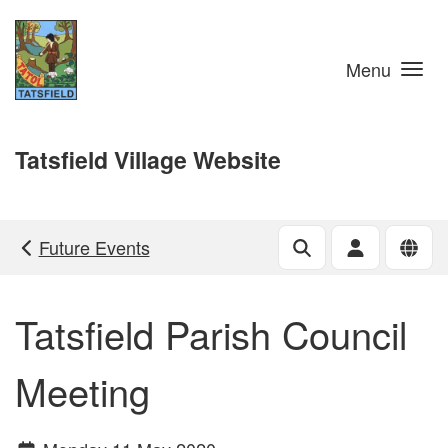
Skip to main content
Menu
Tatsfield Village Website
Future Events
Tatsfield Parish Council
Meeting