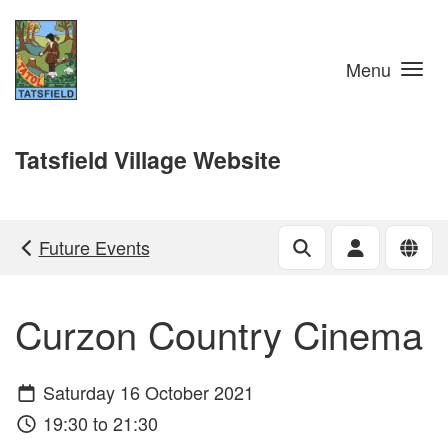
Skip to main content
Menu
Tatsfield Village Website
Future Events
Curzon Country Cinema
Saturday 16 October 2021
19:30 to 21:30