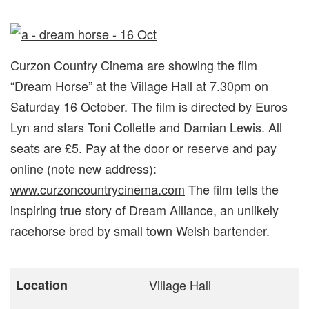
Curzon Country Cinema are showing the film
“Dream Horse” at the Village Hall at 7.30pm on
Saturday 16 October. The film is directed by Euros
Lyn and stars Toni Collette and Damian Lewis. All
seats are £5. Pay at the door or reserve and pay
online (note new address):
www.curzoncountrycinema.com
The film tells the
inspiring true story of Dream Alliance, an unlikely
racehorse bred by small town Welsh bartender.
Location
Village Hall